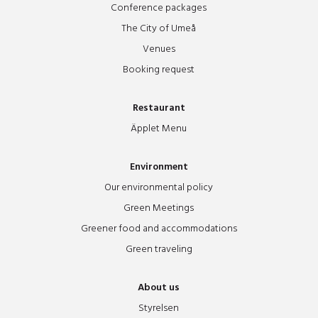
Conference packages
The City of Umeå
Venues
Booking request
Restaurant
Äpplet Menu
Environment
Our environmental policy
Green Meetings
Greener food and accommodations
Green traveling
About us
Styrelsen