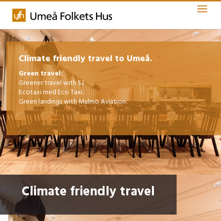
Climate friendly travel to Umeå.
Green travel:
Greener travel with SJ.
Ecotaxi med Eco Taxi.
Green landings with Malmö Aviation.
Climate friendly travel