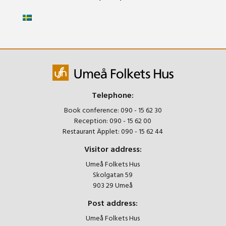
Telephone:
Book conference:
090 - 15 62 30
Reception:
090 - 15 62 00
Restaurant Äpplet:
090 - 15 62 44
Visitor address:
Umeå Folkets Hus
Skolgatan 59
903 29 Umeå
Post address:
Umeå Folkets Hus