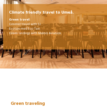
Climate friendly travel to Umeå.
Green travel:
Greener travel with SJ.
Ecotaxi med Eco Taxi.
Green landings with Malmö Aviation.
Green traveling