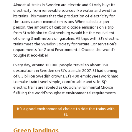
Almost all trains in Sweden are electric and SJ only buys its
electricity from renewable sources like water and wind for
its trains. This means that the production of electricity for
the trains causes minimal emissions. When calculate per
person, the amount of carbon dioxide emissions on a trip
from Stockholm to Gothenburg would be the equivalent
of driving 3 millimeters on gasoline. All trips with SJ’s electric
trains meet the Swedish Society for Nature Conservation’s
requirements for Good Environmental Choice, the world’s
toughest eco-label.
Every day, around 110,000 people travel to about 350
destinations in Sweden on SJ’s trains. In 2007, SJ had earning
of 8,3 billion Swedish crowns. SJ’s 400 employees work hard
to make train travel simple, comfortable and safe. Sj’s
electric trains are labeled as Good Environmental Choice
fulfilling the world’s toughest environmental requirements.
It’s a good environmental choice to ride the trains with
SJ.
Green landings