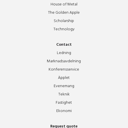
House of Metal
The Golden Apple
Scholarship
Technology
Contact
Ledning
Marknadsavdelning
Konferensservice
Äpplet
Evenemang
Teknik
Fastighet
Ekonomi
Request quote