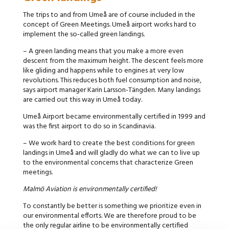
The trips to and from Umeå are of course included in the
concept of Green Meetings. Umeå airport works hard to
implement the so-called green landings.
– A green landing means that you make a more even
descent from the maximum height. The descent feels more
like gliding and happens while to engines at very low
revolutions. This reduces both fuel consumption and noise,
says airport manager Karin Larsson-Tängden. Many landings
are carried out this way in Umeå today.
Umeå Airport became environmentally certified in 1999 and
was the first airport to do so in Scandinavia.
– We work hard to create the best conditions for green
landings in Umeå and will gladly do what we can to live up
to the environmental concerns that characterize Green
meetings.
Malmö Aviation is environmentally certified!
To constantly be better is something we prioritize even in
our environmental efforts. We are therefore proud to be
the only regular airline to be environmentally certified