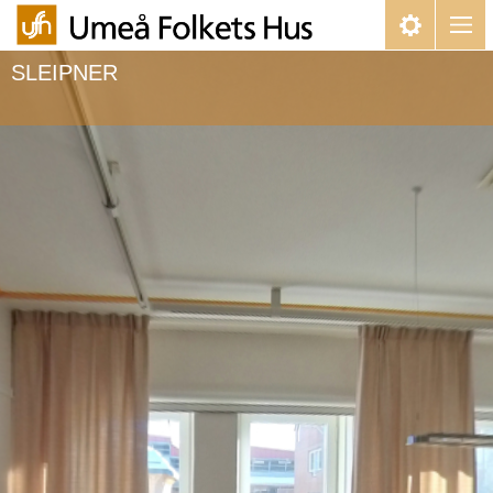
SLEIPNER