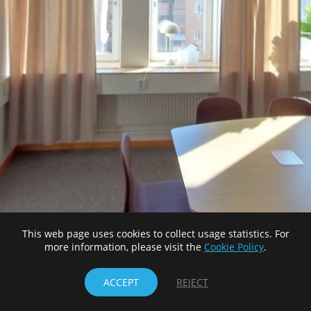
This web page uses cookies to collect usage statistics. For
more information, please visit the
Cookie Policy
.
ACCEPT
REJECT